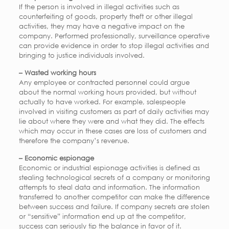
If the person is involved in illegal activities such as
counterfeiting of goods, property theft or other illegal
activities, they may have a negative impact on the
company. Performed professionally, surveillance operative
can provide evidence in order to stop illegal activities and
bringing to justice individuals involved.
– Wasted working hours
Any employee or contracted personnel could argue
about the normal working hours provided, but without
actually to have worked. For example, salespeople
involved in visiting customers as part of daily activities may
lie about where they were and what they did. The effects
which may occur in these cases are loss of customers and
therefore the company’s revenue.
– Economic espionage
Economic or industrial espionage activities is defined as
stealing technological secrets of a company or monitoring
attempts to steal data and information. The information
transferred to another competitor can make the difference
between success and failure. If company secrets are stolen
or “sensitive” information end up at the competitor,
success can seriously tip the balance in favor of it.