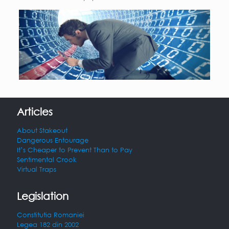
Articles
About Stakeout
Dangerous Entourage
It’s Cheaper to Prevent Than to Pay
Sentimental Crook
Virtual Traps
Legislation
Constitutia Romaniei
Legea 182 din 2002