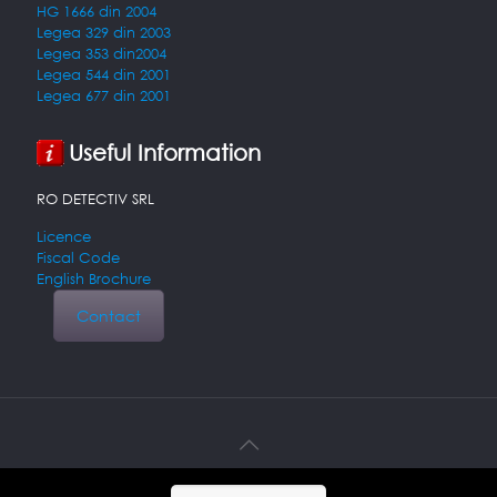
HG 1666 din 2004
Legea 329 din 2003
Legea 353 din2004
Legea 544 din 2001
Legea 677 din 2001
Useful Information
RO DETECTIV SRL
Licence
Fiscal Code
English Brochure
Contact
© 2026 Detectiv particular. All Rights Reserved.
Muffin group