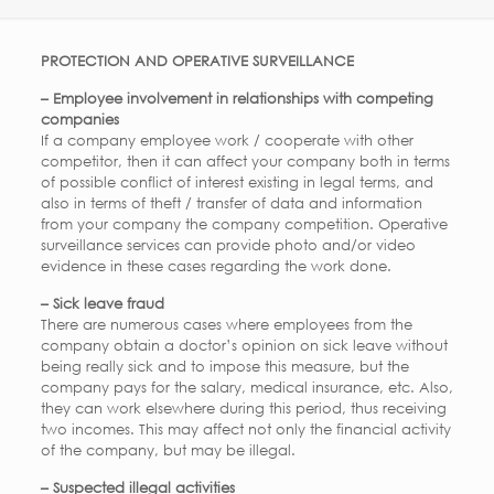
PROTECTION AND OPERATIVE SURVEILLANCE
– Employee involvement in relationships with competing
companies
If a company employee work / cooperate with other
competitor, then it can affect your company both in terms
of possible conflict of interest existing in legal terms, and
also in terms of theft / transfer of data and information
from your company the company competition. Operative
surveillance services can provide photo and/or video
evidence in these cases regarding the work done.
– Sick leave fraud
There are numerous cases where employees from the
company obtain a doctor’s opinion on sick leave without
being really sick and to impose this measure, but the
company pays for the salary, medical insurance, etc. Also,
they can work elsewhere during this period, thus receiving
two incomes. This may affect not only the financial activity
of the company, but may be illegal.
– Suspected illegal activities