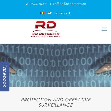
0763750079
office@rodetectiv.ro
Facebook
Facebook
PROTECTION AND OPERATIVE
SURVEILLANCE